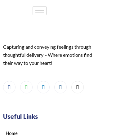
Capturing and conveying feelings through
thoughtful delivery – Where emotions find
their way to your heart!
Useful Links
Home