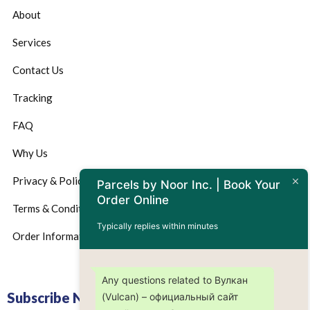
About
Services
Contact Us
Tracking
FAQ
Why Us
Privacy & Policy
Parcels by Noor Inc. | Book Your
Order Online
Terms & Conditions
Typically replies within minutes
Order Information
Any questions related to Вулкан
Subscribe Now
(Vulсan) – официальный сайт