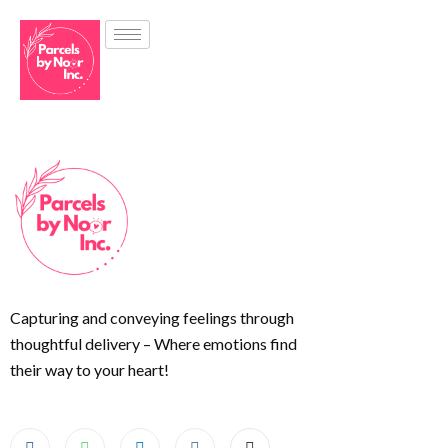
Capturing and conveying feelings through
thoughtful delivery – Where emotions find
their way to your heart!