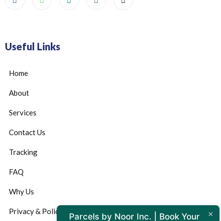
Useful Links
Home
About
Services
Contact Us
Tracking
FAQ
Why Us
Privacy & Policy
Parcels by Noor Inc. | Book Your