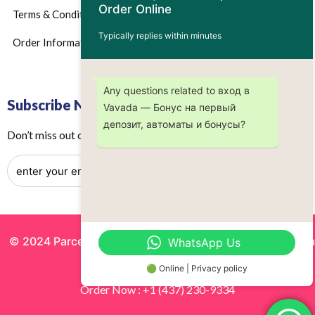
Order Online
Terms & Conditions
Typically replies within minutes
Order Information
Any questions related to вход в
Subscribe Now
Vavada — Бонус на первый
депозит, автоматы и бонусы?
Don’t miss out on any future updates – Get subscribed today!
© 2024 Parcels by Noor Inc. , Powered By
Solutionsgram
WhatsApp Us
All Rights Reserved.
🟢 Online | Privacy policy
Order Now : +1 (437) 230-9334