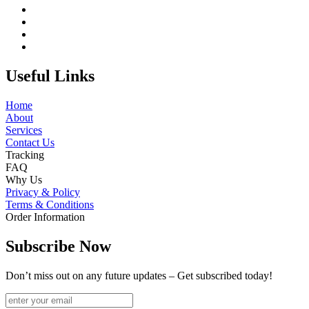
Useful Links
Home
About
Services
Contact Us
Tracking
FAQ
Why Us
Privacy & Policy
Terms & Conditions
Order Information
Subscribe Now
Don’t miss out on any future updates – Get subscribed today!