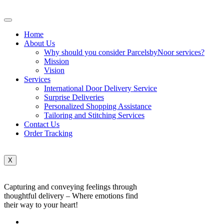
Home
About Us
Why should you consider ParcelsbyNoor services?
Mission
Vision
Services
International Door Delivery Service
Surprise Deliveries
Personalized Shopping Assistance
Tailoring and Stitching Services
Contact Us
Order Tracking
X
Capturing and conveying feelings through
thoughtful delivery – Where emotions find
their way to your heart!