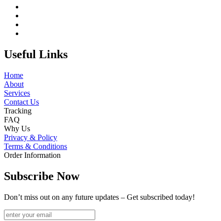
Useful Links
Home
About
Services
Contact Us
Tracking
FAQ
Why Us
Privacy & Policy
Terms & Conditions
Order Information
Subscribe Now
Don’t miss out on any future updates – Get subscribed today!