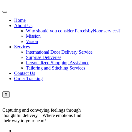
Home
About Us
Why should you consider ParcelsbyNoor services?
Mission
Vision
Services
International Door Delivery Service
Surprise Deliveries
Personalized Shopping Assistance
Tailoring and Stitching Services
Contact Us
Order Tracking
X
Capturing and conveying feelings through
thoughtful delivery – Where emotions find
their way to your heart!