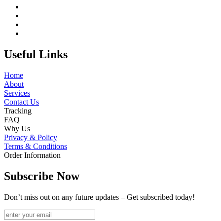
Useful Links
Home
About
Services
Contact Us
Tracking
FAQ
Why Us
Privacy & Policy
Terms & Conditions
Order Information
Subscribe Now
Don’t miss out on any future updates – Get subscribed today!