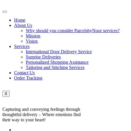
Home
About Us
Why should you consider ParcelsbyNoor services?
Mission
Vision
Services
International Door Delivery Service
Surprise Deliveries
Personalized Shopping Assistance
Tailoring and Stitching Services
Contact Us
Order Tracking
X
Capturing and conveying feelings through
thoughtful delivery – Where emotions find
their way to your heart!