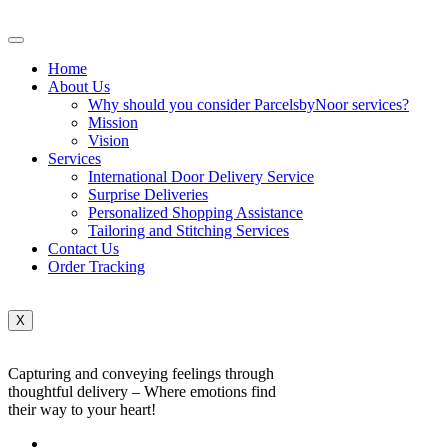
Home
About Us
Why should you consider ParcelsbyNoor services?
Mission
Vision
Services
International Door Delivery Service
Surprise Deliveries
Personalized Shopping Assistance
Tailoring and Stitching Services
Contact Us
Order Tracking
X
Capturing and conveying feelings through
thoughtful delivery – Where emotions find
their way to your heart!