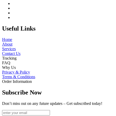
Useful Links
Home
About
Services
Contact Us
Tracking
FAQ
Why Us
Privacy & Policy
Terms & Conditions
Order Information
Subscribe Now
Don’t miss out on any future updates – Get subscribed today!