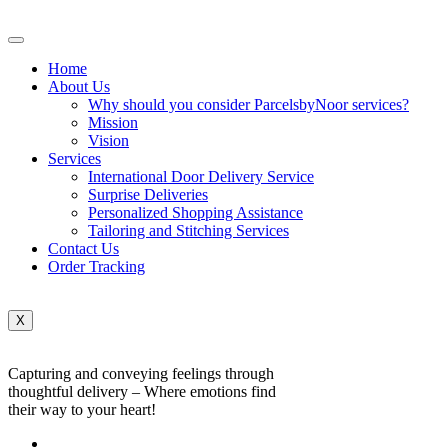
Home
About Us
Why should you consider ParcelsbyNoor services?
Mission
Vision
Services
International Door Delivery Service
Surprise Deliveries
Personalized Shopping Assistance
Tailoring and Stitching Services
Contact Us
Order Tracking
X
Capturing and conveying feelings through
thoughtful delivery – Where emotions find
their way to your heart!