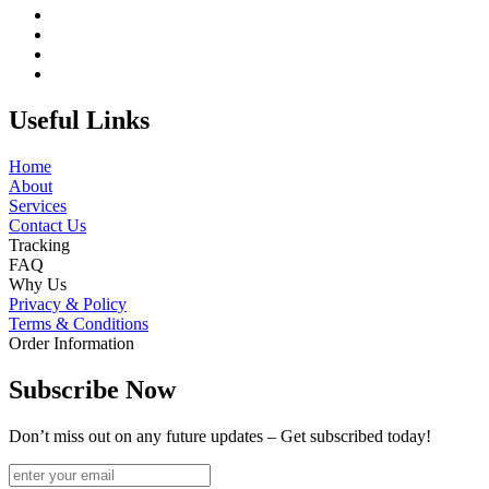
Useful Links
Home
About
Services
Contact Us
Tracking
FAQ
Why Us
Privacy & Policy
Terms & Conditions
Order Information
Subscribe Now
Don’t miss out on any future updates – Get subscribed today!