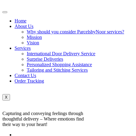
Home
About Us
Why should you consider ParcelsbyNoor services?
Mission
Vision
Services
International Door Delivery Service
Surprise Deliveries
Personalized Shopping Assistance
Tailoring and Stitching Services
Contact Us
Order Tracking
X
Capturing and conveying feelings through
thoughtful delivery – Where emotions find
their way to your heart!