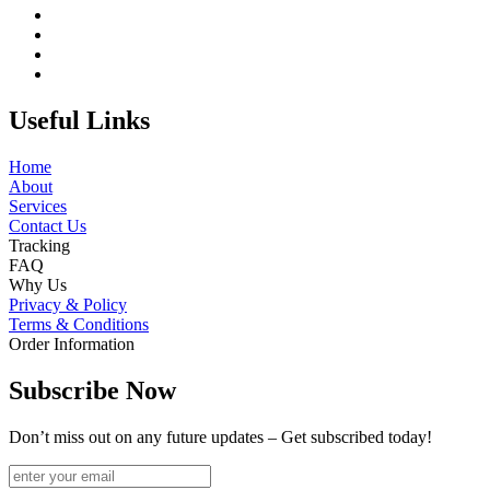
Useful Links
Home
About
Services
Contact Us
Tracking
FAQ
Why Us
Privacy & Policy
Terms & Conditions
Order Information
Subscribe Now
Don’t miss out on any future updates – Get subscribed today!