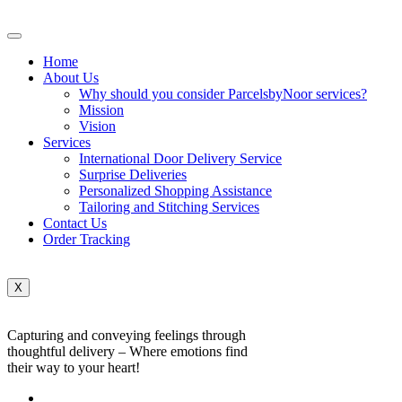
Home
About Us
Why should you consider ParcelsbyNoor services?
Mission
Vision
Services
International Door Delivery Service
Surprise Deliveries
Personalized Shopping Assistance
Tailoring and Stitching Services
Contact Us
Order Tracking
X
Capturing and conveying feelings through
thoughtful delivery – Where emotions find
their way to your heart!