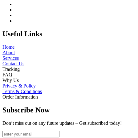
Useful Links
Home
About
Services
Contact Us
Tracking
FAQ
Why Us
Privacy & Policy
Terms & Conditions
Order Information
Subscribe Now
Don’t miss out on any future updates – Get subscribed today!