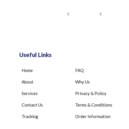
Home
About Us
Services
Contact
Useful Links
Home
FAQ
About
Why Us
Services
Privacy & Policy
Contact Us
Terms & Conditions
Tracking
Order Information