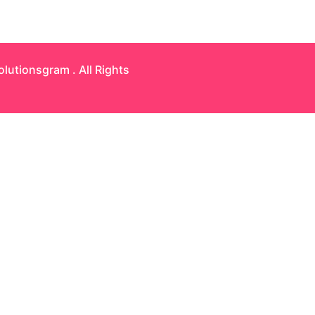
olutionsgram
. All Rights