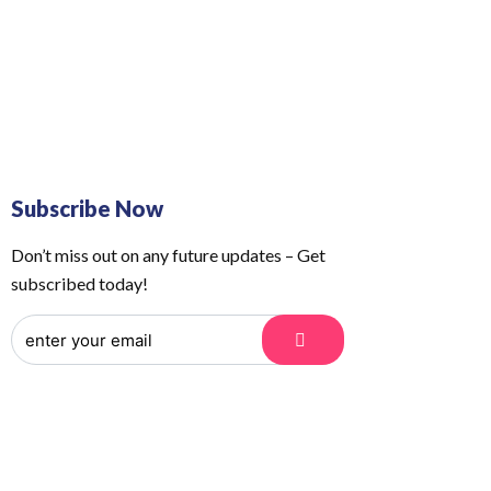
 Us
Order Tracking
Subscribe Now
Don’t miss out on any future updates – Get
subscribed today!