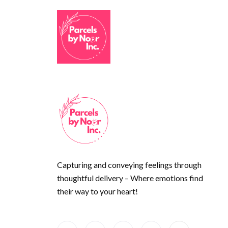
Capturing and conveying feelings through
thoughtful delivery – Where emotions find
their way to your heart!