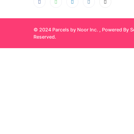
© 2024 Parcels by Noor Inc. , Powered By
S
Reserved.