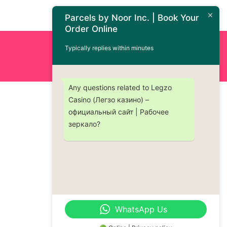
Parcels by Noor Inc. | Book Your
Order Online
Typically replies within minutes
Order Now : +1 (437) 230-9334
Any questions related to Legzo
Casino (Легзо казино) –
официальный сайт | Рабочее
зеркало?
WhatsApp Us