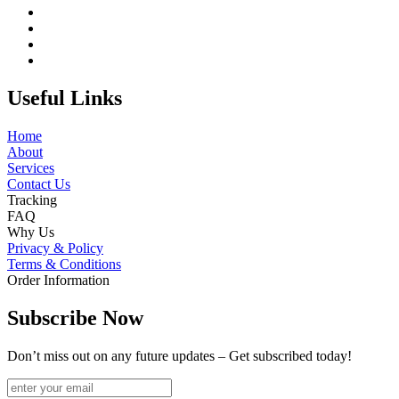
Useful Links
Home
About
Services
Contact Us
Tracking
FAQ
Why Us
Privacy & Policy
Terms & Conditions
Order Information
Subscribe Now
Don’t miss out on any future updates – Get subscribed today!