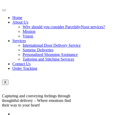
Home
About Us
Why should you consider ParcelsbyNoor services?
Mission
Vision
Services
International Door Delivery Service
Surprise Deliveries
Personalized Shopping Assistance
Tailoring and Stitching Services
Contact Us
Order Tracking
X
Capturing and conveying feelings through
thoughtful delivery – Where emotions find
their way to your heart!