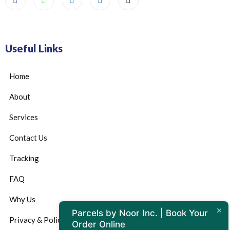
Useful Links
Home
About
Services
Contact Us
Tracking
FAQ
Why Us
Parcels by Noor Inc. | Book Your
Privacy & Policy
Order Online