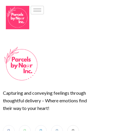
Capturing and conveying feelings through
thoughtful delivery – Where emotions find
their way to your heart!