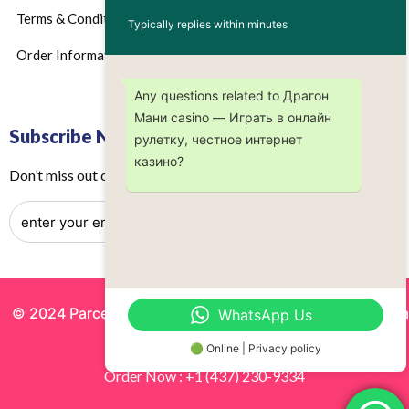
Terms & Conditions
Typically replies within minutes
Order Information
Any questions related to Драгон
Мани casino — Играть в онлайн
Subscribe Now
рулетку, честное интернет
казино?
Don’t miss out on any future updates – Get subscribed today!
© 2024 Parcels by Noor Inc. , Powered By
Solutionsgram
WhatsApp Us
All Rights Reserved.
🟢 Online | Privacy policy
Order Now : +1 (437) 230-9334