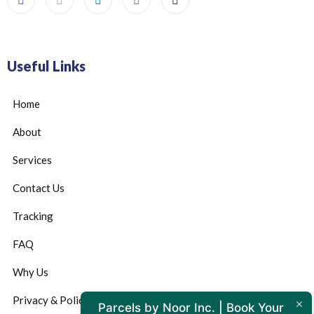
Useful Links
Home
About
Services
Contact Us
Tracking
FAQ
Why Us
Privacy & Policy
Parcels by Noor Inc. | Book Your