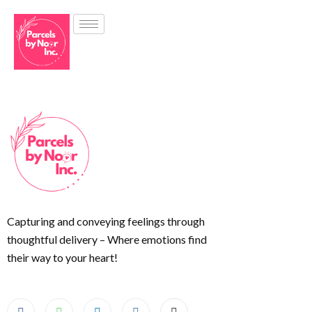
Capturing and conveying feelings through
thoughtful delivery – Where emotions find
their way to your heart!