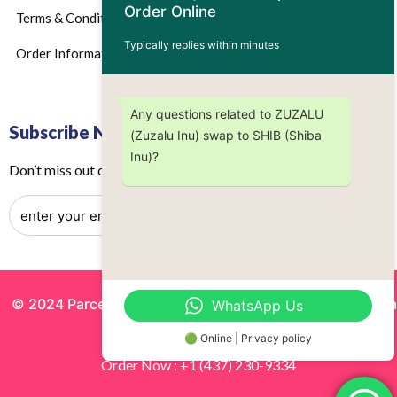
Order Online
Terms & Conditions
Typically replies within minutes
Order Information
Any questions related to ZUZALU
Subscribe Now
(Zuzalu Inu) swap to SHIB (Shiba
Inu)?
Don’t miss out on any future updates – Get subscribed today!
© 2024 Parcels by Noor Inc. , Powered By
Solutionsgram
WhatsApp Us
All Rights Reserved.
🟢 Online | Privacy policy
Order Now : +1 (437) 230-9334