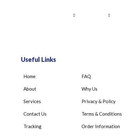
Home
About Us
Services
Contact
Useful Links
Home
FAQ
About
Why Us
Services
Privacy & Policy
Contact Us
Terms & Conditions
Tracking
Order Information