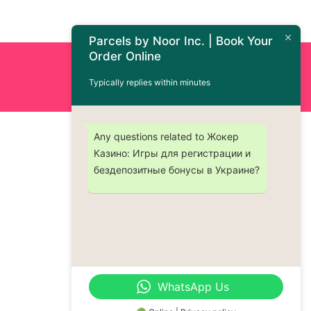
Parcels by Noor Inc. | Book Your
Order Online
Order Now : +1 (437) 230-9334
Typically replies within minutes
Any questions related to Жокер
Казино: Игры для регистрации и
бездепозитные бонусы в Украине?
WhatsApp Us