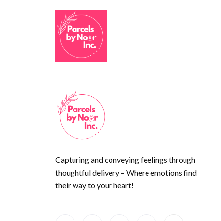
Capturing and conveying feelings through
thoughtful delivery – Where emotions find
their way to your heart!