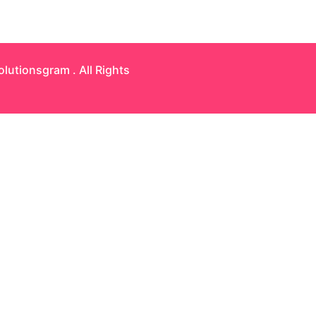
olutionsgram
. All Rights