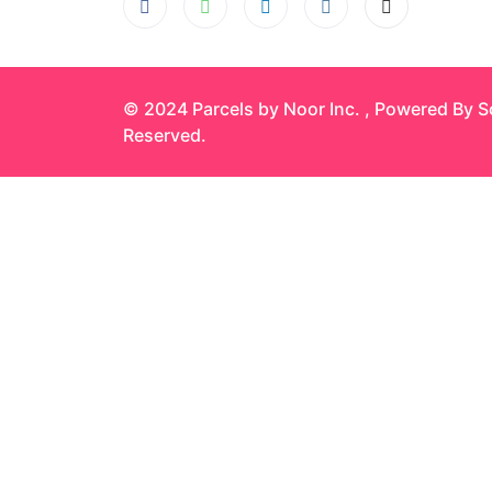
© 2024 Parcels by Noor Inc. , Powered By
S
Reserved.