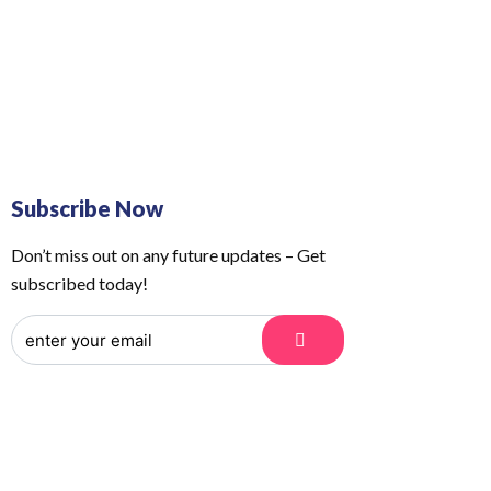
 Us
Order Tracking
Subscribe Now
Don’t miss out on any future updates – Get
subscribed today!