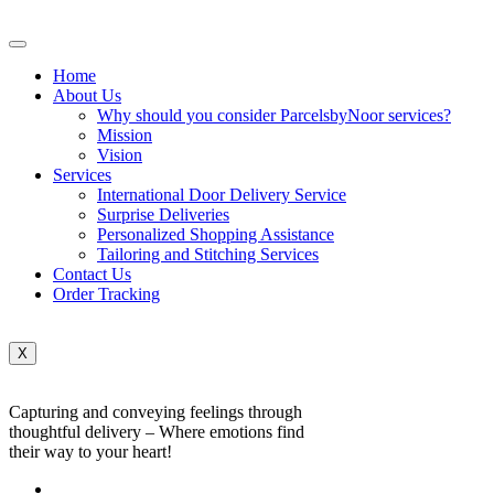
Home
About Us
Why should you consider ParcelsbyNoor services?
Mission
Vision
Services
International Door Delivery Service
Surprise Deliveries
Personalized Shopping Assistance
Tailoring and Stitching Services
Contact Us
Order Tracking
X
Capturing and conveying feelings through
thoughtful delivery – Where emotions find
their way to your heart!