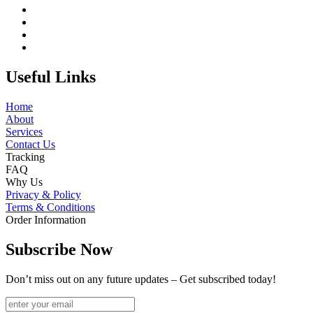
Useful Links
Home
About
Services
Contact Us
Tracking
FAQ
Why Us
Privacy & Policy
Terms & Conditions
Order Information
Subscribe Now
Don’t miss out on any future updates – Get subscribed today!