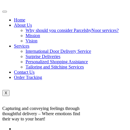
Home
About Us
Why should you consider ParcelsbyNoor services?
Mission
Vision
Services
International Door Delivery Service
Surprise Deliveries
Personalized Shopping Assistance
Tailoring and Stitching Services
Contact Us
Order Tracking
X
Capturing and conveying feelings through
thoughtful delivery – Where emotions find
their way to your heart!