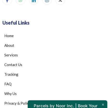
Useful Links
Home
About
Services
Contact Us
Tracking
FAQ
Why Us
Privacy & Policy
Parcels by Noor Inc. | Book Your