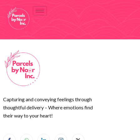
Capturing and conveying feelings through
thoughtful delivery – Where emotions find
their way to your heart!