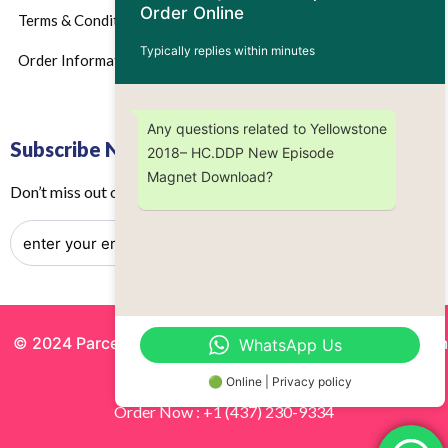
Order Online
Terms & Conditions
Typically replies within minutes
Order Information
Any questions related to Yellowstone
Subscribe Now
2018– HC.DDP New Episode
Magnet Download?
Don’t miss out on any future updates – Get subscribed today!
© 2024 Parcels by Noor Inc. , Powered By
Solutionsgram
WhatsApp Us
All Rights Reserved.
🟢 Online | Privacy policy
Order Now : +1 (437) 230-9334