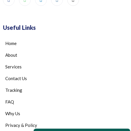
Useful Links
Home
About
Services
Contact Us
Tracking
FAQ
Why Us
Privacy & Policy