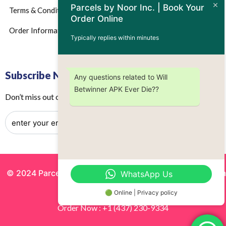
Parcels by Noor Inc. | Book Your
Terms & Conditions
Order Online
Order Information
Typically replies within minutes
Subscribe Now
Any questions related to Will
Betwinner APK Ever Die??
Don’t miss out on any future updates – Get subscribed today!
© 2024 Parcels by Noor Inc. , Powered By
Solutionsgram
WhatsApp Us
All Rights Reserved.
🟢 Online | Privacy policy
Order Now : +1 (437) 230-9334