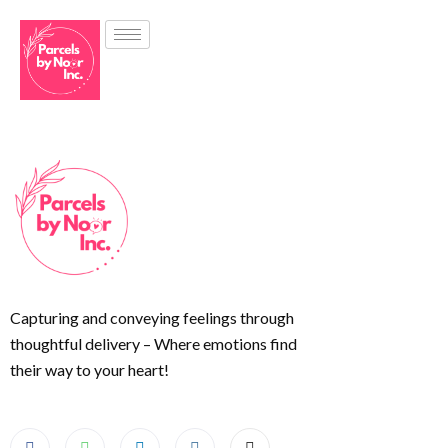
Capturing and conveying feelings through
thoughtful delivery – Where emotions find
their way to your heart!