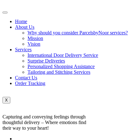
Home
About Us
Why should you consider ParcelsbyNoor services?
Mission
Vision
Services
International Door Delivery Service
Surprise Deliveries
Personalized Shopping Assistance
Tailoring and Stitching Services
Contact Us
Order Tracking
X
Capturing and conveying feelings through
thoughtful delivery – Where emotions find
their way to your heart!