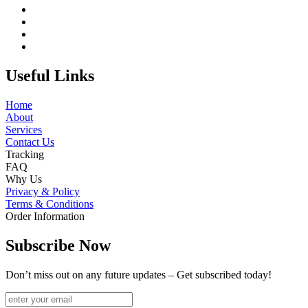
Useful Links
Home
About
Services
Contact Us
Tracking
FAQ
Why Us
Privacy & Policy
Terms & Conditions
Order Information
Subscribe Now
Don’t miss out on any future updates – Get subscribed today!