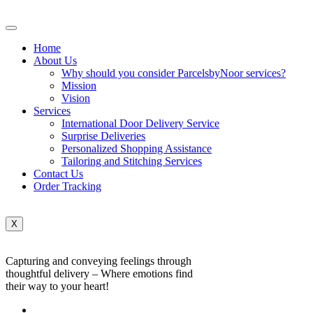
Home
About Us
Why should you consider ParcelsbyNoor services?
Mission
Vision
Services
International Door Delivery Service
Surprise Deliveries
Personalized Shopping Assistance
Tailoring and Stitching Services
Contact Us
Order Tracking
X
Capturing and conveying feelings through
thoughtful delivery – Where emotions find
their way to your heart!