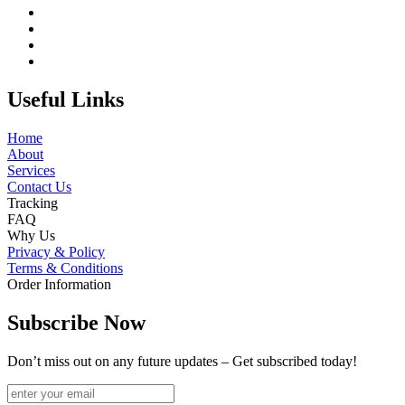
Useful Links
Home
About
Services
Contact Us
Tracking
FAQ
Why Us
Privacy & Policy
Terms & Conditions
Order Information
Subscribe Now
Don’t miss out on any future updates – Get subscribed today!