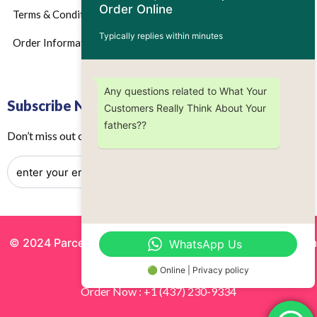
Order Online
Terms & Conditions
Typically replies within minutes
Order Information
Any questions related to What Your
Subscribe Now
Customers Really Think About Your
fathers??
Don’t miss out on any future updates – Get subscribed today!
© 2024 Parcels by Noor Inc. , Powered By
Solutionsgram
WhatsApp Us
All Rights Reserved.
🟢 Online | Privacy policy
Order Now : +1 (437) 230-9334