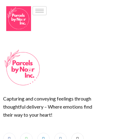
Capturing and conveying feelings through
thoughtful delivery – Where emotions find
their way to your heart!