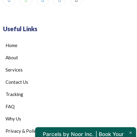
Useful Links
Home
About
Services
Contact Us
Tracking
FAQ
Why Us
Privacy & Policy
Parcels by Noor Inc. | Book Your