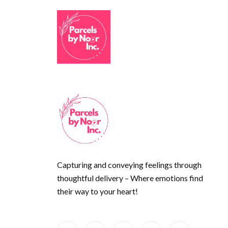
Capturing and conveying feelings through
thoughtful delivery – Where emotions find
their way to your heart!