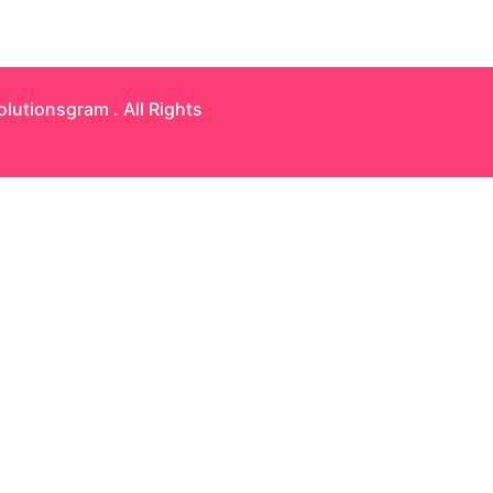
olutionsgram
. All Rights