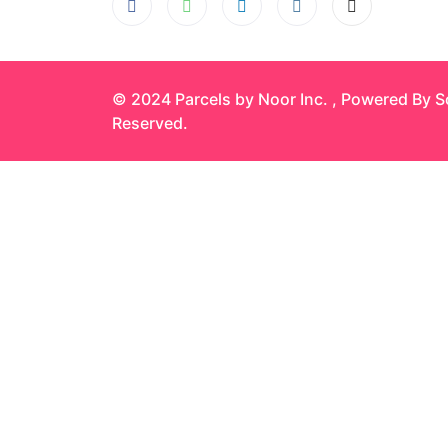
© 2024 Parcels by Noor Inc. , Powered By
S
Reserved.