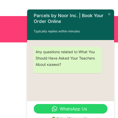
Parcels by Noor Inc. | Book Your
Order Online
Order Now : +1 (437) 230-9334
Typically replies within minutes
Any questions related to What You
Should Have Asked Your Teachers
About казино?
WhatsApp Us