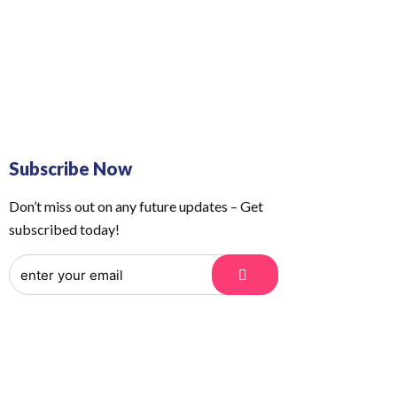
 Us
Order Tracking
Subscribe Now
Don’t miss out on any future updates – Get
subscribed today!