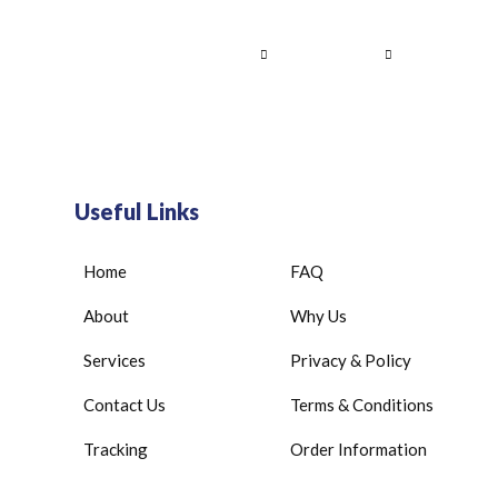
Home
About Us
Services
Contact
Useful Links
Home
FAQ
About
Why Us
Services
Privacy & Policy
Contact Us
Terms & Conditions
Tracking
Order Information