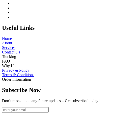
Useful Links
Home
About
Services
Contact Us
Tracking
FAQ
Why Us
Privacy & Policy
Terms & Conditions
Order Information
Subscribe Now
Don’t miss out on any future updates – Get subscribed today!