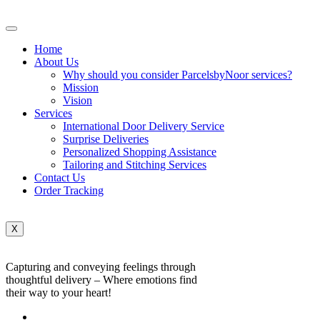
Home
About Us
Why should you consider ParcelsbyNoor services?
Mission
Vision
Services
International Door Delivery Service
Surprise Deliveries
Personalized Shopping Assistance
Tailoring and Stitching Services
Contact Us
Order Tracking
X
Capturing and conveying feelings through
thoughtful delivery – Where emotions find
their way to your heart!