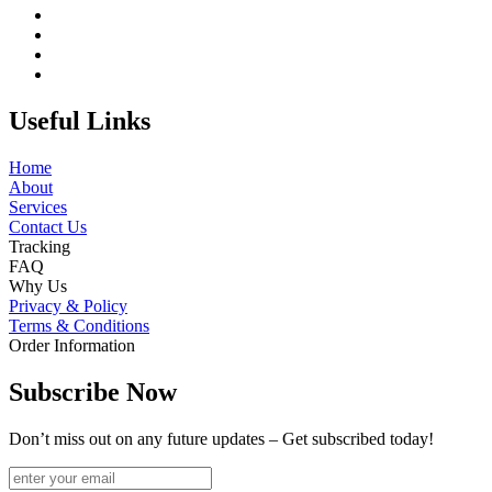
Useful Links
Home
About
Services
Contact Us
Tracking
FAQ
Why Us
Privacy & Policy
Terms & Conditions
Order Information
Subscribe Now
Don’t miss out on any future updates – Get subscribed today!