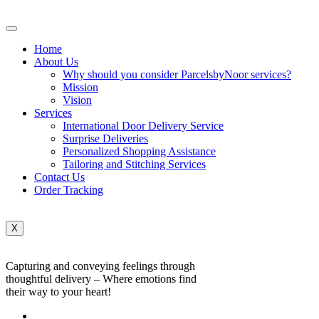
Home
About Us
Why should you consider ParcelsbyNoor services?
Mission
Vision
Services
International Door Delivery Service
Surprise Deliveries
Personalized Shopping Assistance
Tailoring and Stitching Services
Contact Us
Order Tracking
X
Capturing and conveying feelings through
thoughtful delivery – Where emotions find
their way to your heart!