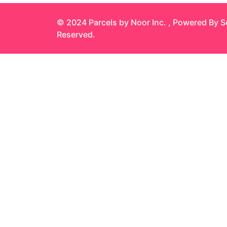
© 2024 Parcels by Noor Inc. , Powered By
S
Reserved.