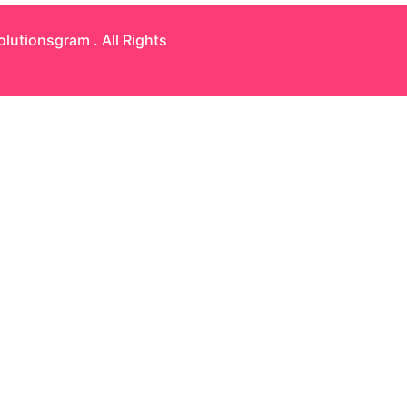
olutionsgram
. All Rights