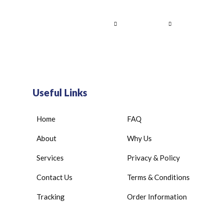
Home
About Us
Services
Contact
Useful Links
Home
FAQ
About
Why Us
Services
Privacy & Policy
Contact Us
Terms & Conditions
Tracking
Order Information