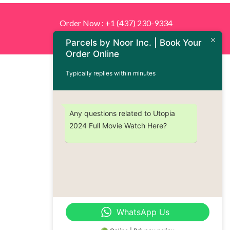
Order Now : +1 (437) 230-9334
Parcels by Noor Inc. | Book Your
Order Online
Typically replies within minutes
Any questions related to Utopia
2024 Full Movie Watch Here?
WhatsApp Us