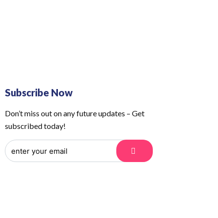
 Us
Order Tracking
Subscribe Now
Don’t miss out on any future updates – Get
subscribed today!