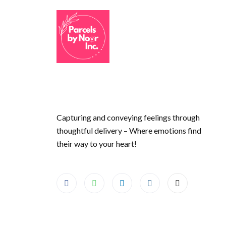
Capturing and conveying feelings through
thoughtful delivery – Where emotions find
their way to your heart!