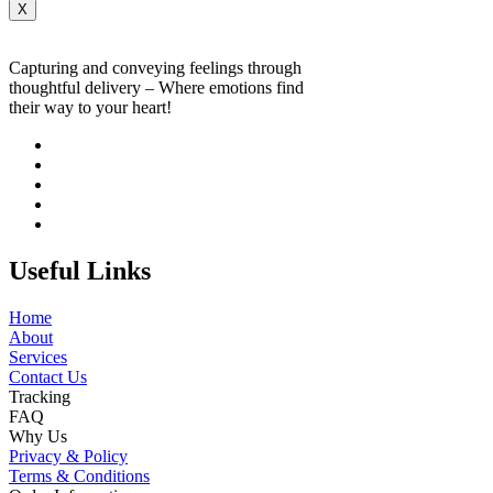
X
Capturing and conveying feelings through
thoughtful delivery – Where emotions find
their way to your heart!
Useful Links
Home
About
Services
Contact Us
Tracking
FAQ
Why Us
Privacy & Policy
Terms & Conditions