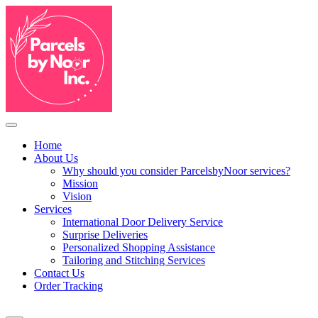
Home
About Us
Why should you consider ParcelsbyNoor services?
Mission
Vision
Services
International Door Delivery Service
Surprise Deliveries
Personalized Shopping Assistance
Tailoring and Stitching Services
Contact Us
Order Tracking