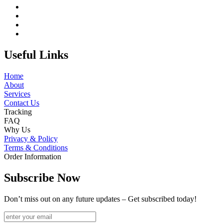
Useful Links
Home
About
Services
Contact Us
Tracking
FAQ
Why Us
Privacy & Policy
Terms & Conditions
Order Information
Subscribe Now
Don’t miss out on any future updates – Get subscribed today!