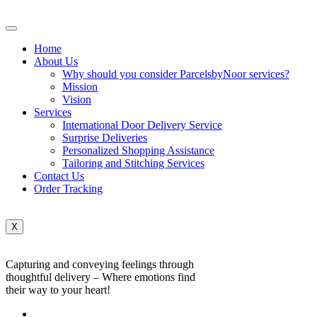
Home
About Us
Why should you consider ParcelsbyNoor services?
Mission
Vision
Services
International Door Delivery Service
Surprise Deliveries
Personalized Shopping Assistance
Tailoring and Stitching Services
Contact Us
Order Tracking
X
Capturing and conveying feelings through
thoughtful delivery – Where emotions find
their way to your heart!