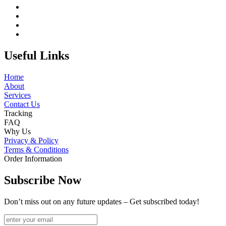
Useful Links
Home
About
Services
Contact Us
Tracking
FAQ
Why Us
Privacy & Policy
Terms & Conditions
Order Information
Subscribe Now
Don’t miss out on any future updates – Get subscribed today!