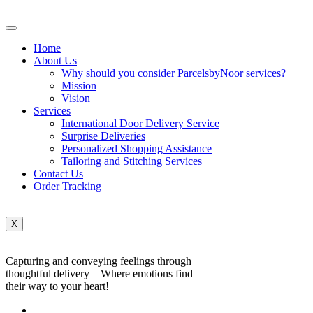
Home
About Us
Why should you consider ParcelsbyNoor services?
Mission
Vision
Services
International Door Delivery Service
Surprise Deliveries
Personalized Shopping Assistance
Tailoring and Stitching Services
Contact Us
Order Tracking
X
Capturing and conveying feelings through
thoughtful delivery – Where emotions find
their way to your heart!