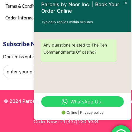
Parcels by Noor Inc. | Book Your
Terms & Conditions
Order Online
Order Information
Typically replies within minutes
Subscribe Now
Any questions related to The Ten
Commandments Of casino?
Don’t miss out on any future updates – Get subscribed today!
© 2024 Parcels by Noor Inc. , Powered By
Solutionsgram
WhatsApp Us
All Rights Reserved.
🟢 Online | Privacy policy
Order Now : +1 (437) 230-9334