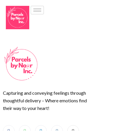
Capturing and conveying feelings through
thoughtful delivery – Where emotions find
their way to your heart!