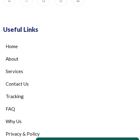
Useful Links
Home
About
Services
Contact Us
Tracking
FAQ
Why Us
Privacy & Policy