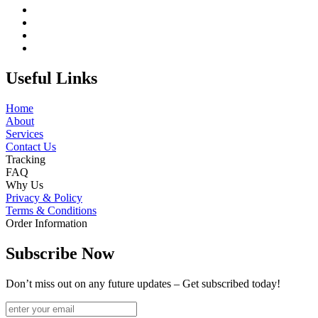
Useful Links
Home
About
Services
Contact Us
Tracking
FAQ
Why Us
Privacy & Policy
Terms & Conditions
Order Information
Subscribe Now
Don’t miss out on any future updates – Get subscribed today!