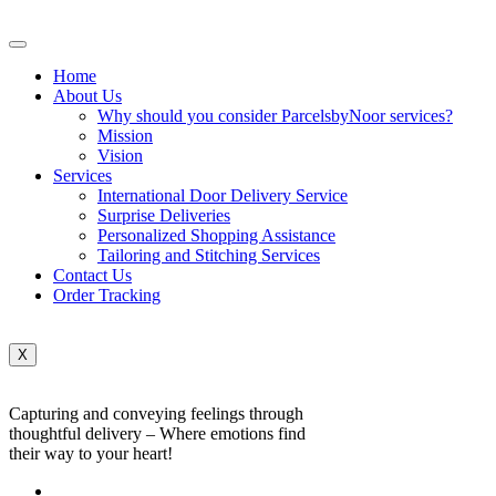
Home
About Us
Why should you consider ParcelsbyNoor services?
Mission
Vision
Services
International Door Delivery Service
Surprise Deliveries
Personalized Shopping Assistance
Tailoring and Stitching Services
Contact Us
Order Tracking
X
Capturing and conveying feelings through
thoughtful delivery – Where emotions find
their way to your heart!