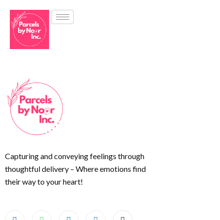
Capturing and conveying feelings through
thoughtful delivery – Where emotions find
their way to your heart!