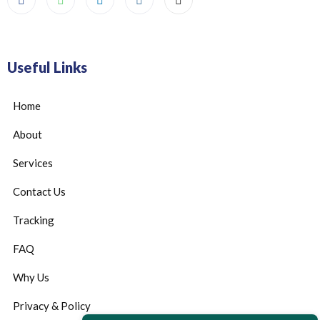
Useful Links
Home
About
Services
Contact Us
Tracking
FAQ
Why Us
Privacy & Policy