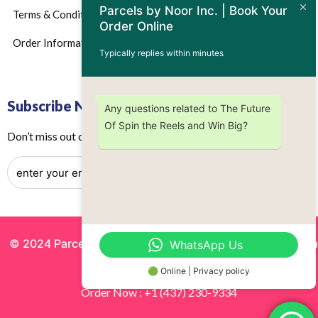
Parcels by Noor Inc. | Book Your
Terms & Conditions
Order Online
Order Information
Typically replies within minutes
Subscribe Now
Any questions related to The Future
Of Spin the Reels and Win Big?
Don’t miss out on any future updates – Get subscribed today!
© 2024 Parcels by Noor Inc. , Powered By
Solutionsgram
WhatsApp Us
All Rights Reserved.
🟢 Online | Privacy policy
Order Now : +1 (437) 230-9334