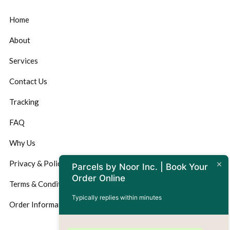
Home
About
Services
Contact Us
Tracking
FAQ
Why Us
Privacy & Policy
Parcels by Noor Inc. | Book Your
Order Online
Terms & Conditions
Typically replies within minutes
Order Information