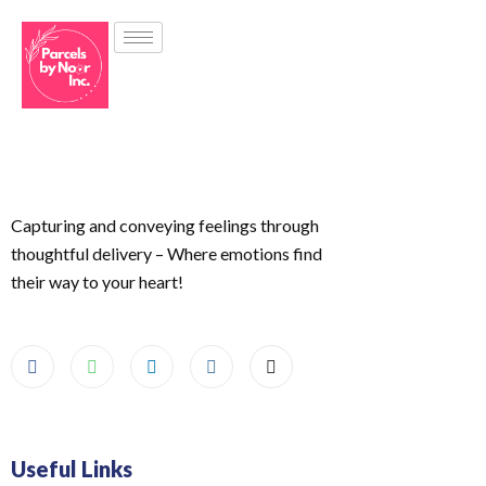
Capturing and conveying feelings through
thoughtful delivery – Where emotions find
their way to your heart!
Useful Links