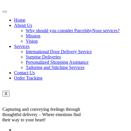
Home
About Us
Why should you consider ParcelsbyNoor services?
Mission
Vision
Services
International Door Delivery Service
Surprise Deliveries
Personalized Shopping Assistance
Tailoring and Stitching Services
Contact Us
Order Tracking
X
Capturing and conveying feelings through
thoughtful delivery – Where emotions find
their way to your heart!