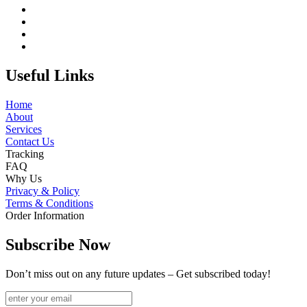
Useful Links
Home
About
Services
Contact Us
Tracking
FAQ
Why Us
Privacy & Policy
Terms & Conditions
Order Information
Subscribe Now
Don’t miss out on any future updates – Get subscribed today!