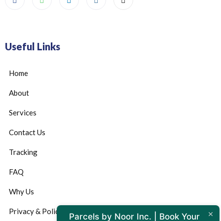
Useful Links
Home
About
Services
Contact Us
Tracking
FAQ
Why Us
Privacy & Policy
Parcels by Noor Inc. | Book Your