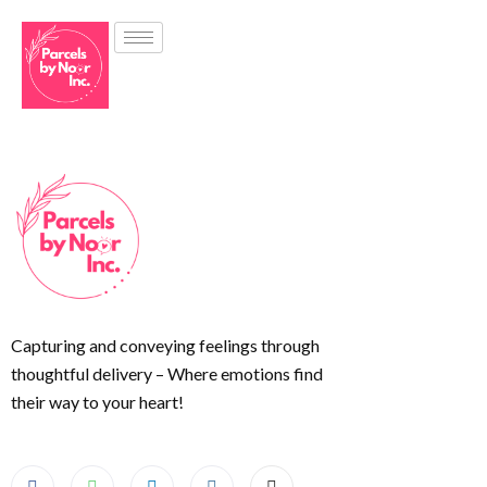
Capturing and conveying feelings through
thoughtful delivery – Where emotions find
their way to your heart!