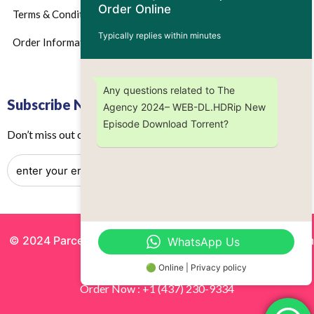
Order Online
Terms & Conditions
Typically replies within minutes
Order Information
Any questions related to The
Subscribe Now
Agency 2024– WEB-DL.HDRip New
Episode Download Torrent?
Don’t miss out on any future updates – Get subscribed today!
© 2024 Parcels by Noor Inc. , Powered By
Solutionsgram
WhatsApp Us
All Rights Reserved.
🟢 Online | Privacy policy
Order Now : +1 (437) 230-9334