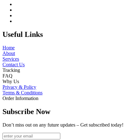
Useful Links
Home
About
Services
Contact Us
Tracking
FAQ
Why Us
Privacy & Policy
Terms & Conditions
Order Information
Subscribe Now
Don’t miss out on any future updates – Get subscribed today!