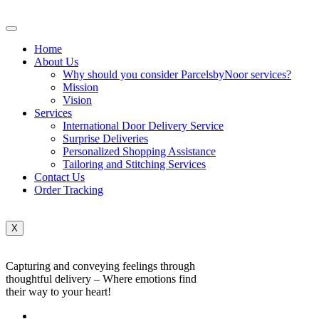
Home
About Us
Why should you consider ParcelsbyNoor services?
Mission
Vision
Services
International Door Delivery Service
Surprise Deliveries
Personalized Shopping Assistance
Tailoring and Stitching Services
Contact Us
Order Tracking
X
Capturing and conveying feelings through
thoughtful delivery – Where emotions find
their way to your heart!