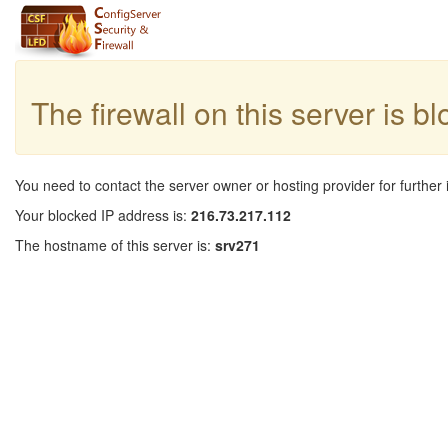
The firewall on this server is b
You need to contact the server owner or hosting provider for further 
Your blocked IP address is:
216.73.217.112
The hostname of this server is:
srv271