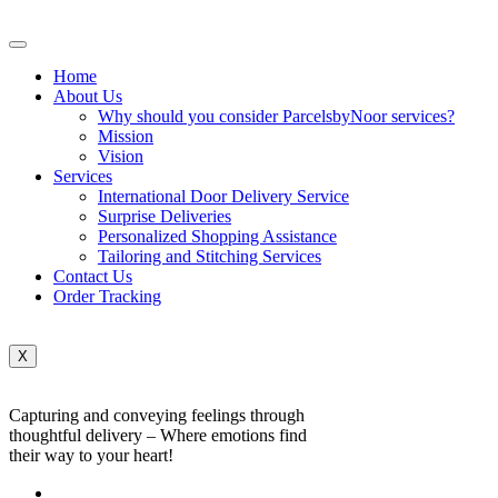
Home
About Us
Why should you consider ParcelsbyNoor services?
Mission
Vision
Services
International Door Delivery Service
Surprise Deliveries
Personalized Shopping Assistance
Tailoring and Stitching Services
Contact Us
Order Tracking
X
Capturing and conveying feelings through
thoughtful delivery – Where emotions find
their way to your heart!