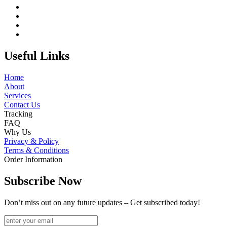
Useful Links
Home
About
Services
Contact Us
Tracking
FAQ
Why Us
Privacy & Policy
Terms & Conditions
Order Information
Subscribe Now
Don’t miss out on any future updates – Get subscribed today!