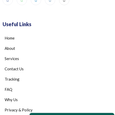
Useful Links
Home
About
Services
Contact Us
Tracking
FAQ
Why Us
Privacy & Policy