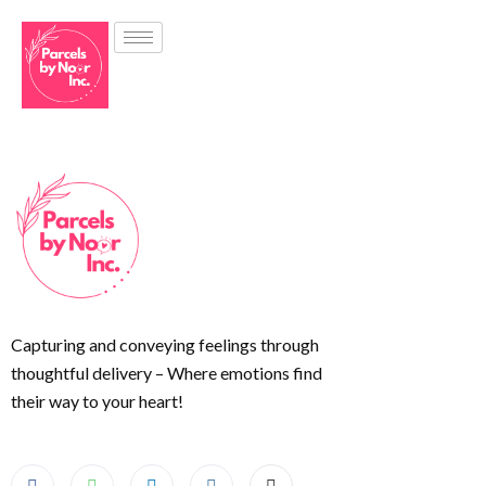
Capturing and conveying feelings through
thoughtful delivery – Where emotions find
their way to your heart!