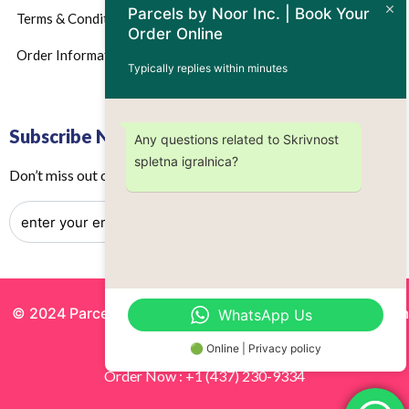
Parcels by Noor Inc. | Book Your
Terms & Conditions
Order Online
Order Information
Typically replies within minutes
Subscribe Now
Any questions related to Skrivnost
spletna igralnica?
Don’t miss out on any future updates – Get subscribed today!
© 2024 Parcels by Noor Inc. , Powered By
Solutionsgram
WhatsApp Us
All Rights Reserved.
🟢 Online | Privacy policy
Order Now : +1 (437) 230-9334