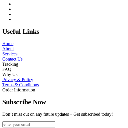
Useful Links
Home
About
Services
Contact Us
Tracking
FAQ
Why Us
Privacy & Policy
Terms & Conditions
Order Information
Subscribe Now
Don’t miss out on any future updates – Get subscribed today!