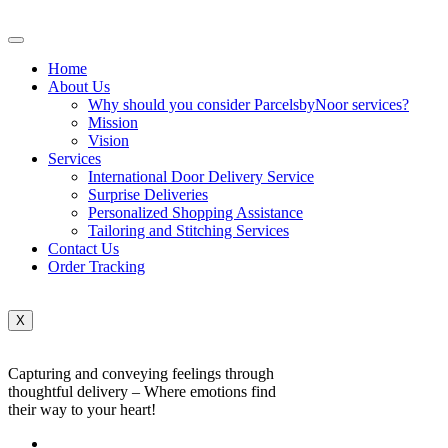
Home
About Us
Why should you consider ParcelsbyNoor services?
Mission
Vision
Services
International Door Delivery Service
Surprise Deliveries
Personalized Shopping Assistance
Tailoring and Stitching Services
Contact Us
Order Tracking
X
Capturing and conveying feelings through
thoughtful delivery – Where emotions find
their way to your heart!