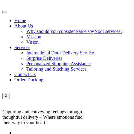
Home
About Us
Why should you consider ParcelsbyNoor services?
Mission
Vision
Services
International Door Delivery Service
Surprise Deliveries
Personalized Shopping Assistance
Tailoring and Stitching Services
Contact Us
Order Tracking
X
Capturing and conveying feelings through
thoughtful delivery – Where emotions find
their way to your heart!