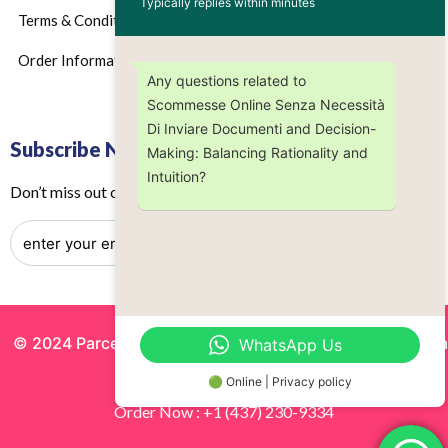
Typically replies within minutes
Terms & Conditions
Order Information
Any questions related to
Scommesse Online Senza Necessità
Di Inviare Documenti and Decision-
Subscribe Now
Making: Balancing Rationality and
Intuition?
Don’t miss out on any future updates – Get subscribed today!
© 2024 Parcels by Noor Inc. , Powered By
Solutionsgram
WhatsApp Us
All Rights Reserved.
🟢 Online | Privacy policy
Order Now : +1 (437) 230-9334