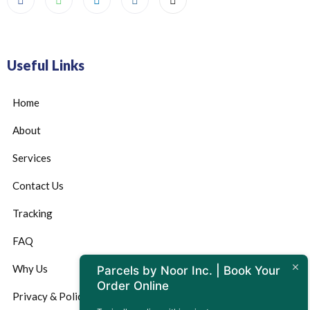
Useful Links
Home
About
Services
Contact Us
Tracking
FAQ
Why Us
Parcels by Noor Inc. | Book Your
Order Online
Privacy & Policy