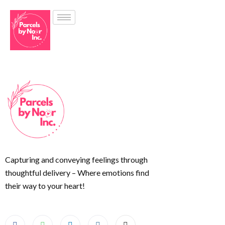
Capturing and conveying feelings through
thoughtful delivery – Where emotions find
their way to your heart!