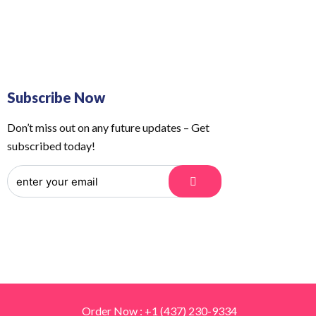
 Us
Order Tracking
Subscribe Now
Don’t miss out on any future updates – Get
subscribed today!
Order Now : +1 (437) 230-9334