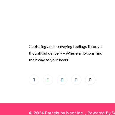
Capturing and conveying feelings through
thoughtful delivery – Where emotions find
their way to your heart!
© 2024 Parcels by Noor Inc. , Powered By
S