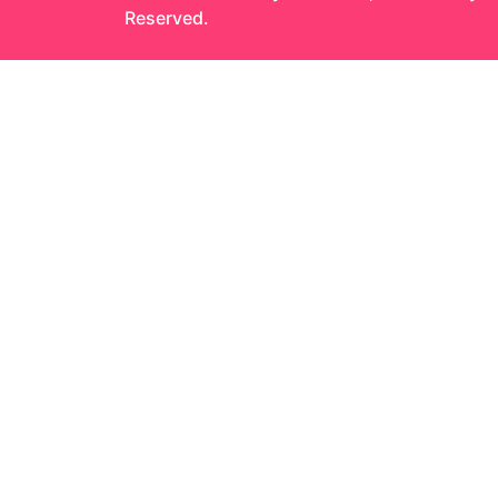
Reserved.