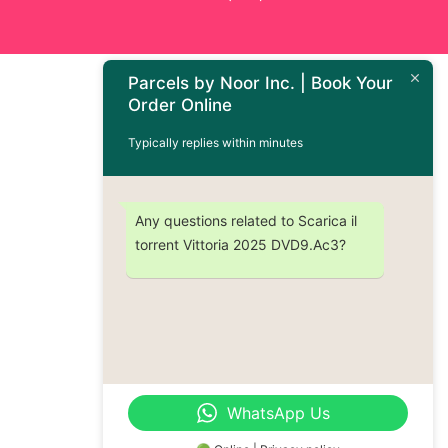
Parcels by Noor Inc. | Book Your
Order Online
Typically replies within minutes
Any questions related to Scarica il
torrent Vittoria 2025 DVD9.Ac3?
WhatsApp Us