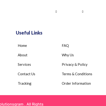
Home
About Us
Services
Contact
Useful Links
Home
FAQ
About
Why Us
Services
Privacy & Policy
Contact Us
Terms & Conditions
Tracking
Order Information
olutionsgram
. All Rights