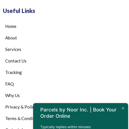
Useful Links
Home
About
Services
Contact Us
Tracking
FAQ
Why Us
Privacy & Policy
Parcels by Noor Inc. | Book Your
Order Online
Terms & Conditions
Typically replies within minutes