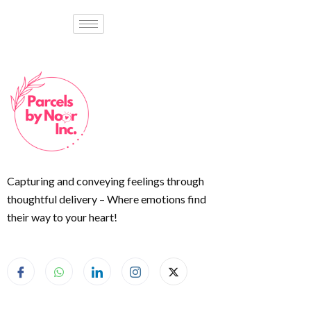
Capturing and conveying feelings through
thoughtful delivery – Where emotions find
their way to your heart!