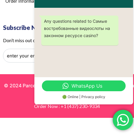
Order Information
Any questions related to Самые
Subscribe Now
востребованные видеослоты на
законном ресурсе casino?
Don’t miss out on any future updates – Get subscribed today!
© 2024 Parcels by Noor Inc. , Powered By
Solutionsgram
WhatsApp Us
All Rights Reserved.
🟢 Online | Privacy policy
Order Now : +1 (437) 230-9334