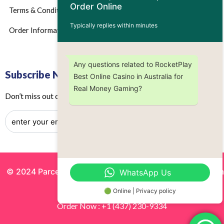
Order Online
Terms & Conditions
Typically replies within minutes
Order Information
Any questions related to RocketPlay
Subscribe Now
Best Online Casino in Australia for
Real Money Gaming?
Don’t miss out on any future updates – Get subscribed today!
© 2024 Parcels by Noor Inc. , Powered By
Solutionsgram
WhatsApp Us
All Rights Reserved.
🟢 Online | Privacy policy
Order Now : +1 (437) 230-9334