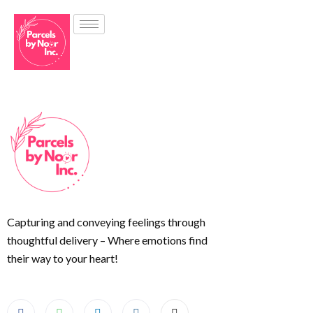
Capturing and conveying feelings through
thoughtful delivery – Where emotions find
their way to your heart!