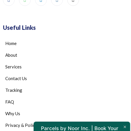
Useful Links
Home
About
Services
Contact Us
Tracking
FAQ
Why Us
Privacy & Policy
Parcels by Noor Inc. | Book Your