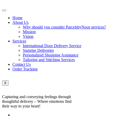
Home
About Us
Why should you consider ParcelsbyNoor services?
Mission
Vision
Services
International Door Delivery Service
Surprise Deliveries
Personalized Shopping Assistance
Tailoring and Stitching Services
Contact Us
Order Tracking
X
Capturing and conveying feelings through
thoughtful delivery – Where emotions find
their way to your heart!