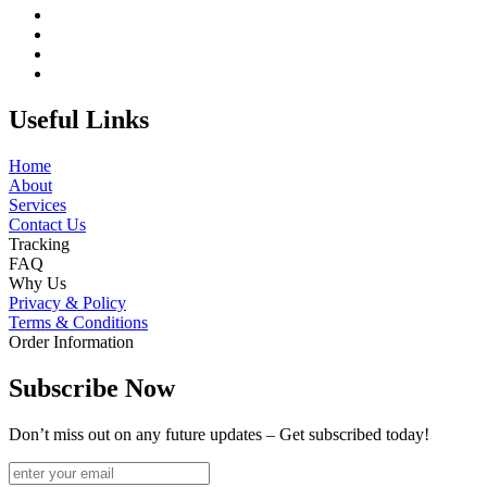
Useful Links
Home
About
Services
Contact Us
Tracking
FAQ
Why Us
Privacy & Policy
Terms & Conditions
Order Information
Subscribe Now
Don’t miss out on any future updates – Get subscribed today!