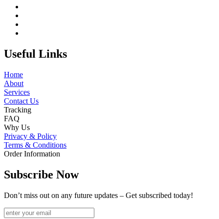
Useful Links
Home
About
Services
Contact Us
Tracking
FAQ
Why Us
Privacy & Policy
Terms & Conditions
Order Information
Subscribe Now
Don’t miss out on any future updates – Get subscribed today!