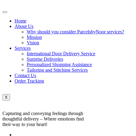
Home
About Us
Why should you consider ParcelsbyNoor services?
Mission
Vision
Services
International Door Delivery Service
Surprise Deliveries
Personalized Shopping Assistance
Tailoring and Stitching Services
Contact Us
Order Tracking
X
Capturing and conveying feelings through
thoughtful delivery – Where emotions find
their way to your heart!