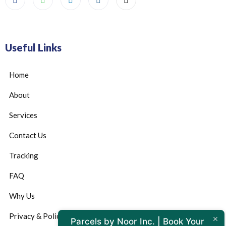
Useful Links
Home
About
Services
Contact Us
Tracking
FAQ
Why Us
Privacy & Policy
Parcels by Noor Inc. | Book Your