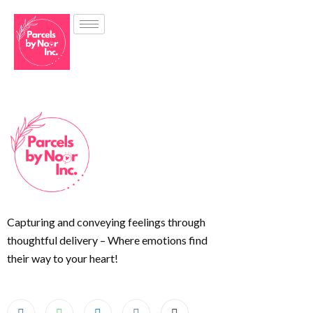
Capturing and conveying feelings through
thoughtful delivery – Where emotions find
their way to your heart!