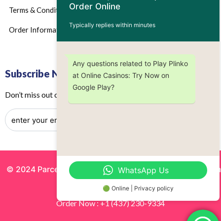
Order Online
Terms & Conditions
Typically replies within minutes
Order Information
Any questions related to Play Plinko
Subscribe Now
at Online Casinos: Try Now on
Google Play?
Don’t miss out on any future updates – Get subscribed today!
© 2024 Parcels by Noor Inc. , Powered By
Solutionsgram
WhatsApp Us
All Rights Reserved.
🟢 Online | Privacy policy
Order Now : +1 (437) 230-9334