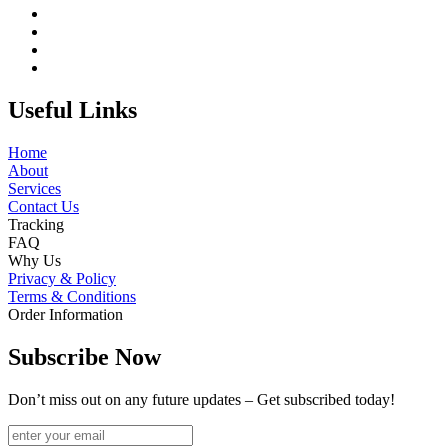
Useful Links
Home
About
Services
Contact Us
Tracking
FAQ
Why Us
Privacy & Policy
Terms & Conditions
Order Information
Subscribe Now
Don’t miss out on any future updates – Get subscribed today!