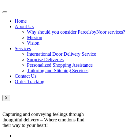
Home
About Us
Why should you consider ParcelsbyNoor services?
Mission
Vision
Services
International Door Delivery Service
Surprise Deliveries
Personalized Shopping Assistance
Tailoring and Stitching Services
Contact Us
Order Tracking
X
Capturing and conveying feelings through
thoughtful delivery – Where emotions find
their way to your heart!