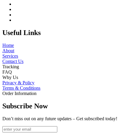
Useful Links
Home
About
Services
Contact Us
Tracking
FAQ
Why Us
Privacy & Policy
Terms & Conditions
Order Information
Subscribe Now
Don’t miss out on any future updates – Get subscribed today!