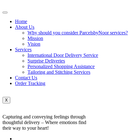
Home
About Us
Why should you consider ParcelsbyNoor services?
Mission
Vision
Services
International Door Delivery Service
Surprise Deliveries
Personalized Shopping Assistance
Tailoring and Stitching Services
Contact Us
Order Tracking
X
Capturing and conveying feelings through
thoughtful delivery – Where emotions find
their way to your heart!