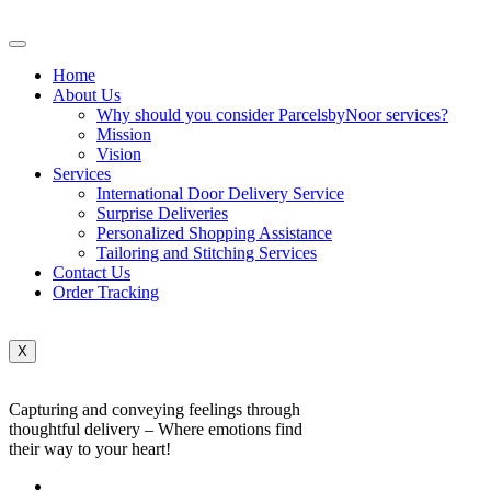
Home
About Us
Why should you consider ParcelsbyNoor services?
Mission
Vision
Services
International Door Delivery Service
Surprise Deliveries
Personalized Shopping Assistance
Tailoring and Stitching Services
Contact Us
Order Tracking
X
Capturing and conveying feelings through
thoughtful delivery – Where emotions find
their way to your heart!