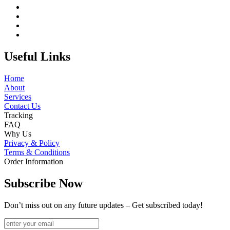
Useful Links
Home
About
Services
Contact Us
Tracking
FAQ
Why Us
Privacy & Policy
Terms & Conditions
Order Information
Subscribe Now
Don’t miss out on any future updates – Get subscribed today!